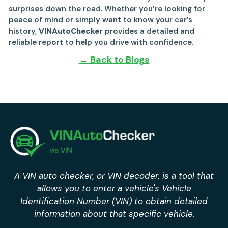
surprises down the road. Whether you’re looking for
peace of mind or simply want to know your car’s
history,
VINAutoChecker
provides a detailed and
reliable report to help you drive with confidence.
← Back to Blogs
A VIN auto checker, or VIN decoder, is a tool that
allows you to enter a vehicle's Vehicle
Identification Number (VIN) to obtain detailed
information about that specific vehicle.