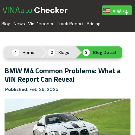
VINAuto
Checker
English
Blog
News
Vin Decoder
Track Report
Pricing
Home
Blogs
Blog Detail
BMW M4 Common Problems: What a
VIN Report Can Reveal
Published:
Feb 26, 2025