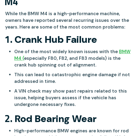
M4
While the BMW M4 is a high-performance machine,
owners have reported several recurring issues over the
years. Here are some of the most common problems:
1.
Crank Hub Failure
One of the most widely known issues with the
BMW
M4 (
especially F80, F82, and F83 models) is the
crank hub spinning out of alignment.
This can lead to catastrophic engine damage if not
addressed in time.
A VIN check may show past repairs related to this
issue, helping buyers assess if the vehicle has
undergone necessary fixes.
2.
Rod Bearing Wear
High-performance BMW engines are known for rod