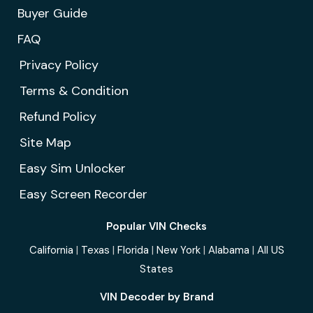
Buyer Guide
FAQ
Privacy Policy
Terms & Condition
Refund Policy
Site Map
Easy Sim Unlocker
Easy Screen Recorder
Popular VIN Checks
California
|
Texas
|
Florida
|
New York
|
Alabama
|
All US
States
VIN Decoder by Brand