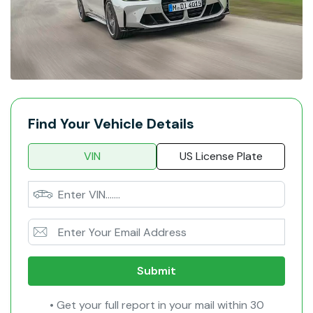
Find Your Vehicle Details
VIN
US License Plate
Submit
• Get your full report in your mail within 30