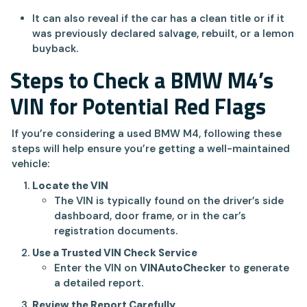
It can also reveal if the car has a clean title or if it
was previously declared salvage, rebuilt, or a lemon
buyback.
Steps to Check a BMW M4’s
VIN for Potential Red Flags
If you’re considering a used BMW M4, following these
steps will help ensure you’re getting a well-maintained
vehicle:
Locate the VIN
The VIN is typically found on the driver’s side
dashboard, door frame, or in the car’s
registration documents.
Use a Trusted VIN Check Service
Enter the VIN on
VINAutoChecker
to generate
a detailed report.
Review the Report Carefully