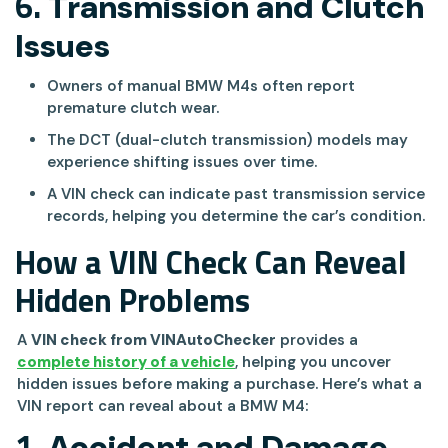
6.
Transmission and Clutch
Issues
Owners of manual BMW M4s often report
premature clutch wear.
The DCT (dual-clutch transmission) models may
experience shifting issues over time.
A VIN check can indicate past transmission service
records, helping you determine the car’s condition.
How a VIN Check Can Reveal
Hidden Problems
A
VIN check from VINAutoChecker
provides a
complete history of a vehicle
, helping you uncover
hidden issues before making a purchase. Here’s what a
VIN report can reveal about a BMW M4:
1.
Accident and Damage