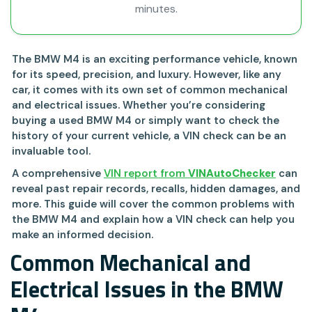
minutes.
The BMW M4 is an exciting performance vehicle, known
for its speed, precision, and luxury. However, like any
car, it comes with its own set of common mechanical
and electrical issues. Whether you’re considering
buying a used BMW M4 or simply want to check the
history of your current vehicle, a VIN check can be an
invaluable tool.
A comprehensive
VIN report from
VINAutoChecker
can
reveal past repair records, recalls, hidden damages, and
more. This guide will cover the common problems with
the BMW M4 and explain how a VIN check can help you
make an informed decision.
Common Mechanical and
Electrical Issues in the BMW