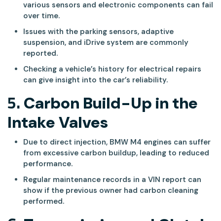
various sensors and electronic components can fail
over time.
Issues with the parking sensors, adaptive
suspension, and iDrive system are commonly
reported.
Checking a vehicle’s history for electrical repairs
can give insight into the car’s reliability.
5.
Carbon Build-Up in the
Intake Valves
Due to direct injection, BMW M4 engines can suffer
from excessive carbon buildup, leading to reduced
performance.
Regular maintenance records in a VIN report can
show if the previous owner had carbon cleaning
performed.