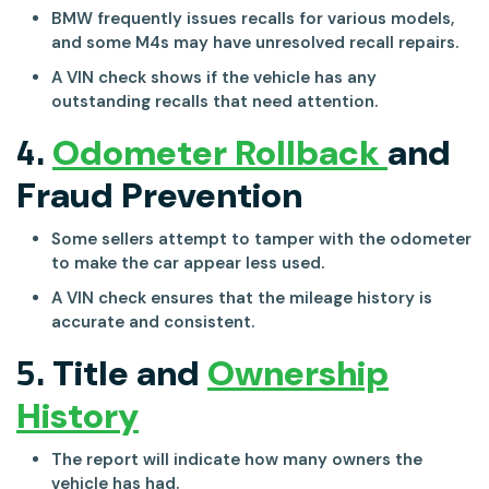
BMW frequently issues recalls for various models,
and some M4s may have unresolved recall repairs.
A VIN check shows if the vehicle has any
outstanding recalls that need attention.
4.
Odometer Rollback
and
Fraud Prevention
Some sellers attempt to tamper with the odometer
to make the car appear less used.
A VIN check ensures that the mileage history is
accurate and consistent.
5.
Title and
Ownership
History
The report will indicate how many owners the
vehicle has had.