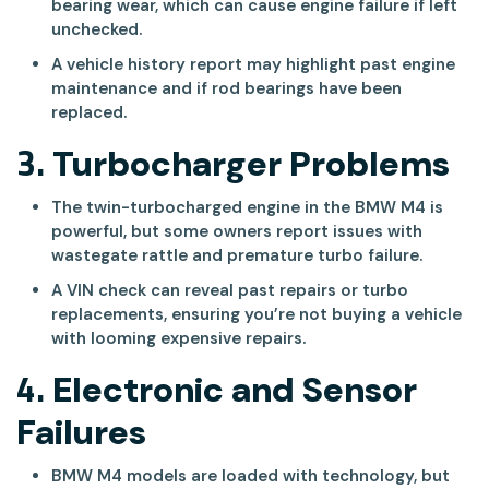
bearing wear, which can cause engine failure if left
unchecked.
A vehicle history report may highlight past engine
maintenance and if rod bearings have been
replaced.
3.
Turbocharger Problems
The twin-turbocharged engine in the BMW M4 is
powerful, but some owners report issues with
wastegate rattle and premature turbo failure.
A VIN check can reveal past repairs or turbo
replacements, ensuring you’re not buying a vehicle
with looming expensive repairs.
4.
Electronic and Sensor
Failures
BMW M4 models are loaded with technology, but