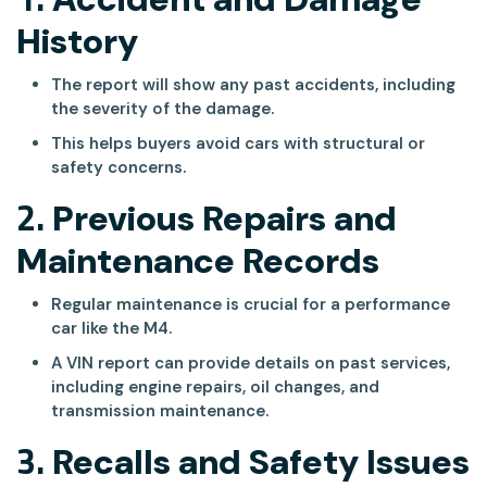
History
The report will show any past accidents, including
the severity of the damage.
This helps buyers avoid cars with structural or
safety concerns.
2.
Previous Repairs and
Maintenance Records
Regular maintenance is crucial for a performance
car like the M4.
A VIN report can provide details on past services,
including engine repairs, oil changes, and
transmission maintenance.
3.
Recalls and Safety Issues