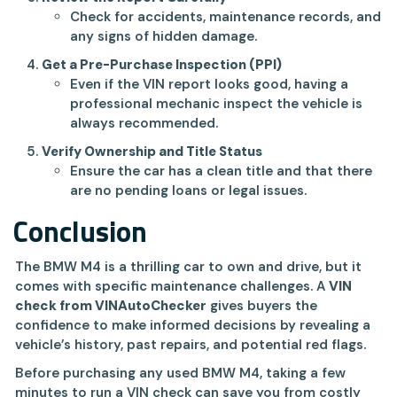
Check for accidents, maintenance records, and
any signs of hidden damage.
Get a Pre-Purchase Inspection (PPI)
Even if the VIN report looks good, having a
professional mechanic inspect the vehicle is
always recommended.
Verify Ownership and Title Status
Ensure the car has a clean title and that there
are no pending loans or legal issues.
Conclusion
The BMW M4 is a thrilling car to own and drive, but it
comes with specific maintenance challenges. A
VIN
check from VINAutoChecker
gives buyers the
confidence to make informed decisions by revealing a
vehicle’s history, past repairs, and potential red flags.
Before purchasing any used BMW M4, taking a few
minutes to run a VIN check can save you from costly