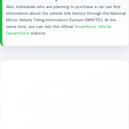
Also, individuals who are planning to purchase a car can find
information about the vehicle title history through the National
Motor Vehicle Titling Information System (NMVTIS). At the
same time, you can visit the official
TexasMotor Vehicle
Department
website.