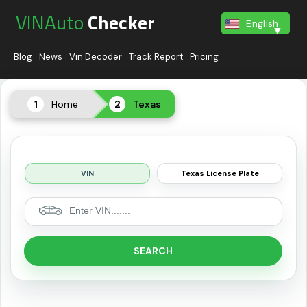
VINAuto
Checker
English
Blog
News
Vin Decoder
Track Report
Pricing
Home
Texas
VIN
Texas License Plate
SEARCH