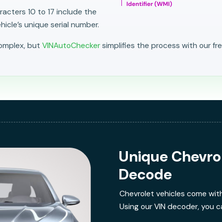
acters 10 to 17 include the
icle’s unique serial number.
complex, but
VINAutoChecker
simplifies the process with our fr
Unique Chevro
Decode
Chevrolet vehicles come wit
Using our VIN decoder, you ca