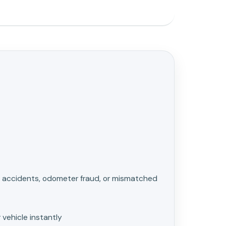
ke accidents, odometer fraud, or mismatched
 vehicle instantly