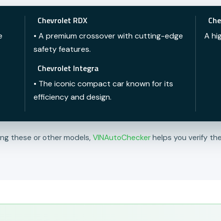
Chevrolet RDX
Che
e
• A premium crossover with cutting-edge
A hi
safety features.
Chevrolet Integra
• The iconic compact car known for its
efficiency and design.
ing these or other models,
VINAutoChecker
helps you verify the