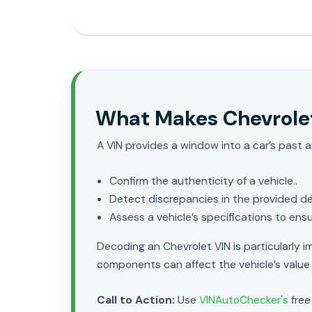
What Makes Chevrolet
A VIN provides a window into a car’s past a
Confirm the authenticity of a vehicle..
Detect discrepancies in the provided det
Assess a vehicle’s specifications to ens
Decoding an Chevrolet VIN is particularly 
components can affect the vehicle’s value
Call to Action:
Use
VINAutoChecker's
free