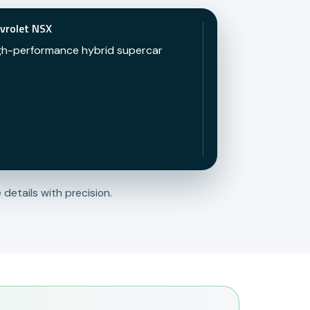
vrolet NSX
gh-performance hybrid supercar
 details with precision.