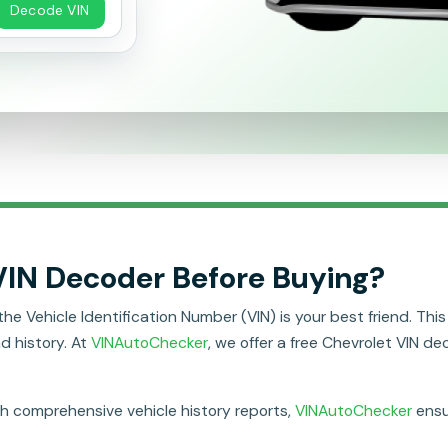
Decode VIN
VIN Decoder Before Buying?
Vehicle Identification Number (VIN) is your best friend. This u
nd history. At
VINAutoChecker
, we offer a free Chevrolet VIN de
th comprehensive vehicle history reports,
VINAutoChecker
ensu