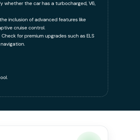
fy whether the car has a turbocharged, V6,
the inclusion of advanced features like
tive cruise control.
:
Check for premium upgrades such as ELS
navigation.
ool.