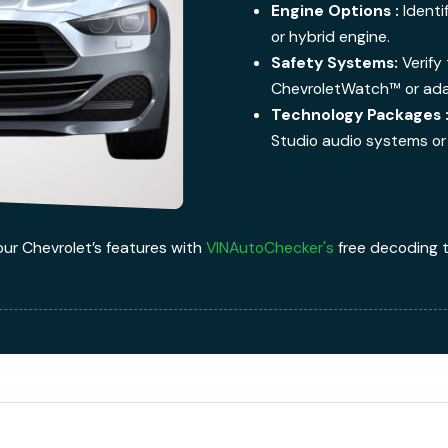
Engine Options :
Identi
or hybrid engine.
Safety Systems:
Verify 
ChevroletWatch™ or adap
Technology Packages 
Studio audio systems or 
our Chevrolet’s features with
VINAutoChecker's
free decoding t