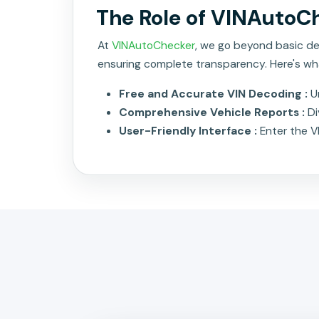
The Role of VINAutoCh
At
VINAutoChecker
, we go beyond basic dec
ensuring complete transparency. Here's wh
Free and Accurate VIN Decoding :
U
Comprehensive Vehicle Reports :
Di
User-Friendly Interface :
Enter the V