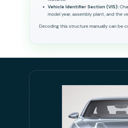
Vehicle Identifier Section (VIS):
Char
model year, assembly plant, and the veh
Decoding this structure manually can be 