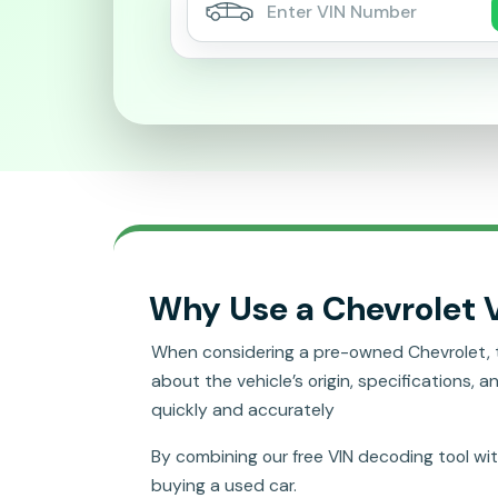
Why Use a Chevrolet 
When considering a pre-owned Chevrolet, the 
about the vehicle’s origin, specifications, a
quickly and accurately
By combining our free VIN decoding tool wi
buying a used car.