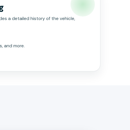
g
es a detailed history of the vehicle,
s, and more.