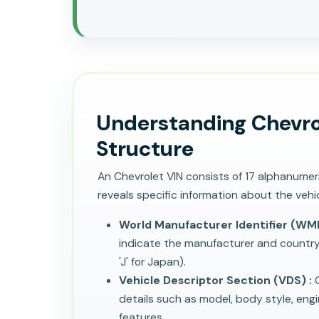
Understanding Chevro
Structure
An Chevrolet VIN consists of 17 alphanume
reveals specific information about the vehic
World Manufacturer Identifier (WMI
indicate the manufacturer and country of
'J' for Japan).
Vehicle Descriptor Section (VDS) :
C
details such as model, body style, eng
features.