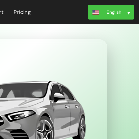
rt
Pricing
English