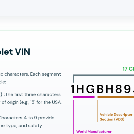
let VIN
ric characters. Each segment
le:
) :
The first three characters
 origin (e.g., '5' for the USA,
haracters 4 to 9 provide
ine type, and safety