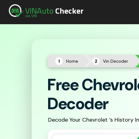
VINAuto
Checker
via VIN
Home
Vin Decoder
Free Chevrol
Decoder
Decode Your Chevrolet ’s History I