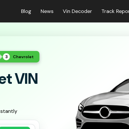
Blog
News
Vin Decoder
Track Repo
Chevrolet
et VIN
nstantly