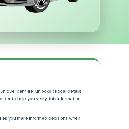
nique identifier unlocks critical details
coder to help you verify this information
res you make informed decisions when