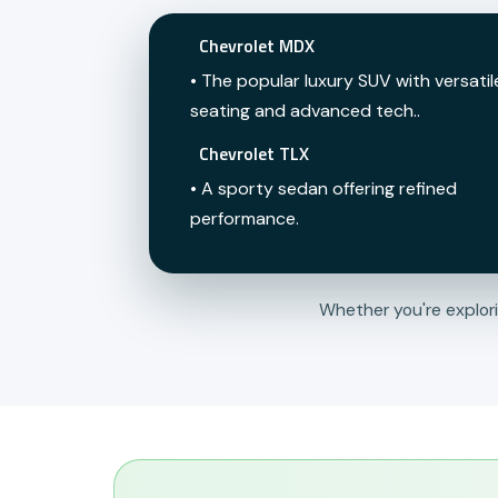
Chevrolet MDX
• The popular luxury SUV with versatil
seating and advanced tech..
Chevrolet TLX
• A sporty sedan offering refined
performance.
Whether you're explor