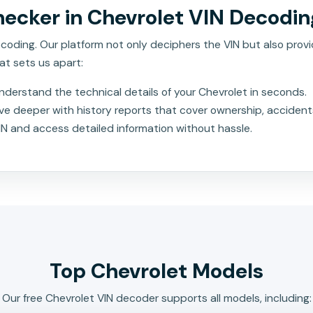
ecker in Chevrolet VIN Decodin
oding. Our platform not only deciphers the VIN but also provid
at sets us apart:
nderstand the technical details of your Chevrolet in seconds.
ve deeper with history reports that cover ownership, accident
IN and access detailed information without hassle.
Top Chevrolet Models
Our free Chevrolet VIN decoder supports all models, including: