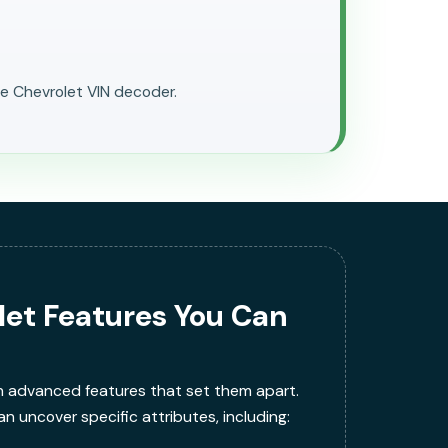
ee Chevrolet VIN decoder.
let Features You Can
h advanced features that set them apart.
n uncover specific attributes, including: