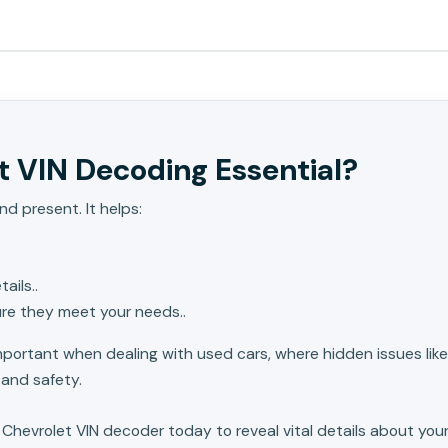
 VIN Decoding Essential?
nd present. It helps:
ails..
ure they meet your needs..
important when dealing with used cars, where hidden issues li
 and safety.
 Chevrolet VIN decoder today to reveal vital details about your