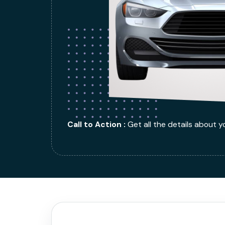
Call to Action :
Get all the details about y