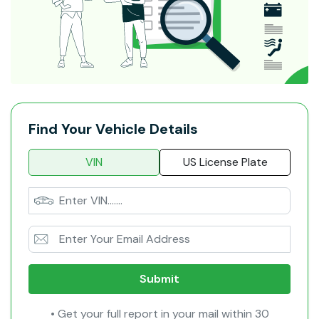
Find Your Vehicle Details
VIN
US License Plate
Submit
• Get your full report in your mail within 30