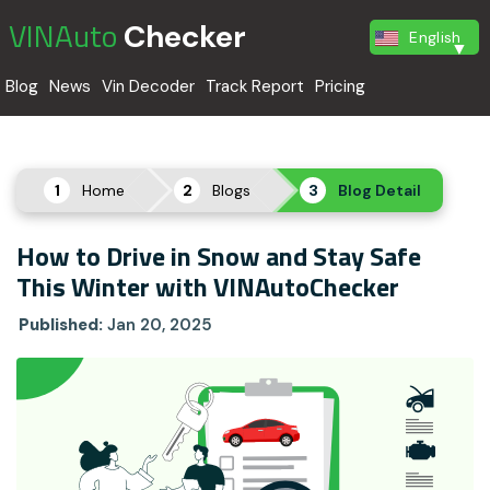
VINAuto
Checker
English
Blog
News
Vin Decoder
Track Report
Pricing
Home
Blogs
Blog Detail
How to Drive in Snow and Stay Safe
This Winter with VINAutoChecker
Published:
Jan 20, 2025