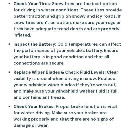
Check Your Tires:
Snow tires are the best option
for driving in winter conditions. These tires provide
better traction and grip on snowy and icy roads. If
snow tires aren’t an option, make sure your regular
tires have adequate tread depth and are properly
inflated.
Inspect the Battery:
Cold temperatures can affect
the performance of your vehicle’s battery. Ensure
your battery is in good condition and that all
connections are secure.
Replace Wiper Blades & Check Fluid Levels:
Clear
visibility is crucial when driving in snow. Replace
your windshield wiper blades if they’re worn out,
and make sure your windshield washer fluid is full
and contains antifreeze.
Check Your Brakes:
Proper brake function is vital
for winter driving. Make sure your brakes are
working properly and that there are no signs of
damage or wear.