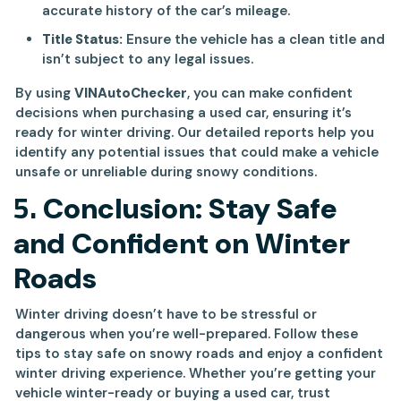
accurate history of the car’s mileage.
Title Status:
Ensure the vehicle has a clean title and
isn’t subject to any legal issues.
By using
VINAutoChecker
, you can make confident
decisions when purchasing a used car, ensuring it’s
ready for winter driving. Our detailed reports help you
identify any potential issues that could make a vehicle
unsafe or unreliable during snowy conditions.
5.
Conclusion: Stay Safe
and Confident on Winter
Roads
Winter driving doesn’t have to be stressful or
dangerous when you’re well-prepared. Follow these
tips to stay safe on snowy roads and enjoy a confident
winter driving experience. Whether you’re getting your
vehicle winter-ready or buying a used car, trust