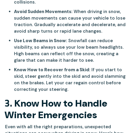
collisions.
Avoid Sudden Movements:
When driving in snow,
sudden movements can cause your vehicle to lose
traction. Gradually accelerate and decelerate, and
avoid sharp turns or rapid lane changes.
Use Low Beams in Snow:
Snowfall can reduce
visibility, so always use your low beam headlights.
High beams can reflect off the snow, creating a
glare that can make it harder to see.
Know How to Recover from a Skid:
If you start to
skid, steer gently into the skid and avoid slamming
on the brakes. Let your car regain control before
correcting your steering.
3.
Know How to Handle
Winter Emergencies
Even with all the right preparations, unexpected