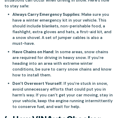
situations can occur when driving in snow. Here’s how
to stay safe:
Always Carry Emergency Supplies:
Make sure you
have a winter emergency kit in your vehicle. This
should include blankets, non-perishable food, a
flashlight, extra gloves and hats, a first-aid kit, and
a snow shovel. A set of jumper cables is also a
must-have.
Have Chains on Hand:
In some areas, snow chains
are required for driving in heavy snow. If you’re
heading into an area with extreme winter
conditions, be sure to carry snow chains and know
how to install them.
Don’t Overexert Yourself:
If you’re stuck in snow,
avoid unnecessary efforts that could put you in
harm’s way. If you can’t get your car moving, stay in
your vehicle, keep the engine running intermittently
to conserve fuel, and wait for help.