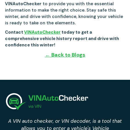
VINAutoChecker
to provide you with the essential
information to make the right choice. Stay safe this
winter, and drive with confidence, knowing your vehicle
is ready to take on the elements.
Contact
VINAutoChecker
today to get a
comprehensive vehicle history report and drive with
confidence this winter!
← Back to Blogs
A VIN auto checker, or VIN decoder, is a tool that
allows you to enter a vehicle's Vehicle