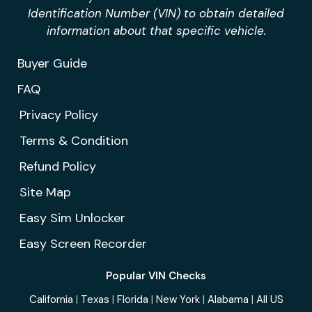
Identification Number (VIN) to obtain detailed
information about that specific vehicle.
Buyer Guide
FAQ
Privacy Policy
Terms & Condition
Refund Policy
Site Map
Easy Sim Unlocker
Easy Screen Recorder
Popular VIN Checks
California
|
Texas
|
Florida
|
New York
|
Alabama
|
All US