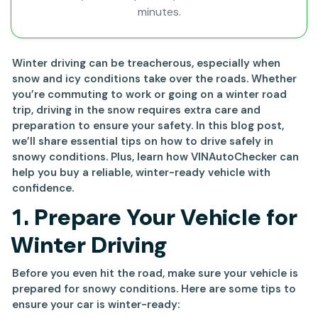
minutes.
Winter driving can be treacherous, especially when
snow and icy conditions take over the roads. Whether
you’re commuting to work or going on a winter road
trip, driving in the snow requires extra care and
preparation to ensure your safety. In this blog post,
we’ll share essential tips on how to drive safely in
snowy conditions. Plus, learn how VINAutoChecker can
help you buy a reliable, winter-ready vehicle with
confidence.
1.
Prepare Your Vehicle for
Winter Driving
Before you even hit the road, make sure your vehicle is
prepared for snowy conditions. Here are some tips to
ensure your car is winter-ready: