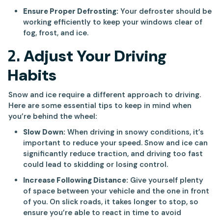
Ensure Proper Defrosting:
Your defroster should be
working efficiently to keep your windows clear of
fog, frost, and ice.
2.
Adjust Your Driving
Habits
Snow and ice require a different approach to driving.
Here are some essential tips to keep in mind when
you’re behind the wheel:
Slow Down:
When driving in snowy conditions, it’s
important to reduce your speed. Snow and ice can
significantly reduce traction, and driving too fast
could lead to skidding or losing control.
Increase Following Distance:
Give yourself plenty
of space between your vehicle and the one in front
of you. On slick roads, it takes longer to stop, so
ensure you’re able to react in time to avoid