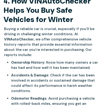
4.
How VINAutoChecker
Helps You Buy Safe
Vehicles for Winter
Buying a reliable car is crucial, especially if you’ll be
driving in challenging winter conditions. At
VINAutoChecker
, we offer comprehensive vehicle
history reports that provide essential information
about the car you’re interested in purchasing. Our
reports include:
Ownership History:
Know how many owners a car
has had and how well it has been maintained.
Accidents & Damage:
Check if the car has been
involved in accidents or sustained damage that
could affect its performance in harsh weather
conditions.
Odometer Readings:
Avoid purchasing a vehicle
with rolled-back miles, ensuring you get an