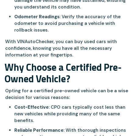
damage the vehicle may have sustained, ensuring
you understand its condition.
Odometer Readings
: Verify the accuracy of the
odometer to avoid purchasing a vehicle with
rollback issues.
With VINAutoChecker, you can buy used cars with
confidence, knowing you have all the necessary
information at your fingertips.
Why Choose a Certified Pre-
Owned Vehicle?
Opting for a certified pre-owned vehicle can be a wise
decision for various reasons:
Cost-Effective
: CPO cars typically cost less than
new vehicles while providing many of the same
benefits.
Reliable Performance
: With thorough inspections