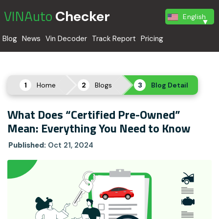
VINAuto
Checker
English
Blog
News
Vin Decoder
Track Report
Pricing
Home
Blogs
Blog Detail
What Does “Certified Pre-Owned”
Mean: Everything You Need to Know
Published:
Oct 21, 2024