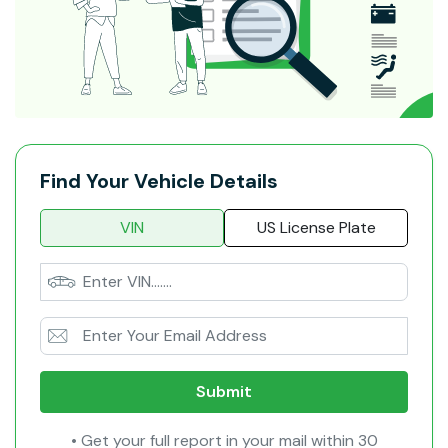
Find Your Vehicle Details
VIN
US License Plate
Submit
• Get your full report in your mail within 30