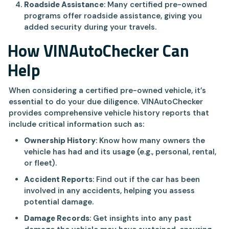
Roadside Assistance
: Many certified pre-owned
programs offer roadside assistance, giving you
added security during your travels.
How VINAutoChecker Can
Help
When considering a certified pre-owned vehicle, it’s
essential to do your due diligence. VINAutoChecker
provides comprehensive vehicle history reports that
include critical information such as:
Ownership History
: Know how many owners the
vehicle has had and its usage (e.g., personal, rental,
or fleet).
Accident Reports
: Find out if the car has been
involved in any accidents, helping you assess
potential damage.
Damage Records
: Get insights into any past