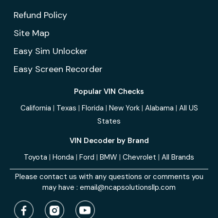
Refund Policy
Site Map
Easy Sim Unlocker
Easy Screen Recorder
Popular VIN Checks
California
|
Texas
|
Florida
|
New York
|
Alabama
|
All US
States
VIN Decoder by Brand
Toyota
|
Honda
|
Ford
|
BMW
|
Chevrolet
|
All Brands
Please contact us with any questions or comments you
may have :
email@ncapsolutionsllp.com