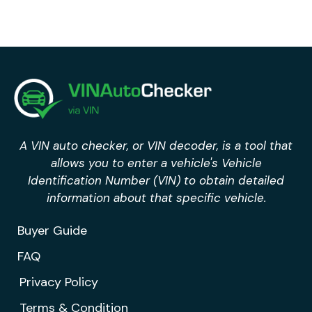
A VIN auto checker, or VIN decoder, is a tool that
allows you to enter a vehicle's Vehicle
Identification Number (VIN) to obtain detailed
information about that specific vehicle.
Buyer Guide
FAQ
Privacy Policy
Terms & Condition