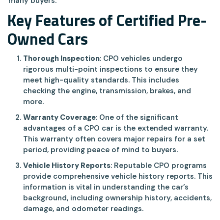
many buyers.
Key Features of Certified Pre-
Owned Cars
Thorough Inspection
: CPO vehicles undergo
rigorous multi-point inspections to ensure they
meet high-quality standards. This includes
checking the engine, transmission, brakes, and
more.
Warranty Coverage
: One of the significant
advantages of a CPO car is the extended warranty.
This warranty often covers major repairs for a set
period, providing peace of mind to buyers.
Vehicle History Reports
: Reputable CPO programs
provide comprehensive vehicle history reports. This
information is vital in understanding the car’s
background, including ownership history, accidents,
damage, and odometer readings.