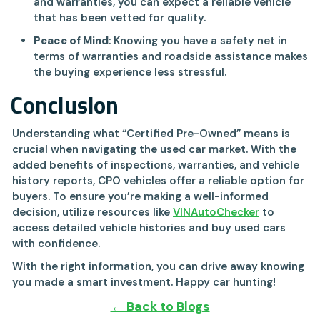
and warranties, you can expect a reliable vehicle
that has been vetted for quality.
Peace of Mind
: Knowing you have a safety net in
terms of warranties and roadside assistance makes
the buying experience less stressful.
Conclusion
Understanding what “Certified Pre-Owned” means is
crucial when navigating the used car market. With the
added benefits of inspections, warranties, and vehicle
history reports, CPO vehicles offer a reliable option for
buyers. To ensure you’re making a well-informed
decision, utilize resources like
VINAutoChecker
to
access detailed vehicle histories and buy used cars
with confidence.
With the right information, you can drive away knowing
you made a smart investment. Happy car hunting!
← Back to Blogs