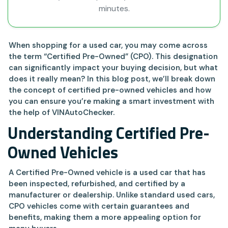
minutes.
When shopping for a used car, you may come across
the term “Certified Pre-Owned” (CPO). This designation
can significantly impact your buying decision, but what
does it really mean? In this blog post, we’ll break down
the concept of certified pre-owned vehicles and how
you can ensure you’re making a smart investment with
the help of VINAutoChecker.
Understanding Certified Pre-
Owned Vehicles
A Certified Pre-Owned vehicle is a used car that has
been inspected, refurbished, and certified by a
manufacturer or dealership. Unlike standard used cars,
CPO vehicles come with certain guarantees and
benefits, making them a more appealing option for