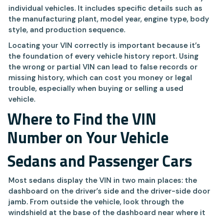
individual vehicles. It includes specific details such as
the manufacturing plant, model year, engine type, body
style, and production sequence.
Locating your VIN correctly is important because it’s
the foundation of every vehicle history report. Using
the wrong or partial VIN can lead to false records or
missing history, which can cost you money or legal
trouble, especially when buying or selling a used
vehicle.
Where to Find the VIN
Number on Your Vehicle
Sedans and Passenger Cars
Most sedans display the VIN in two main places: the
dashboard on the driver’s side and the driver-side door
jamb. From outside the vehicle, look through the
windshield at the base of the dashboard near where it