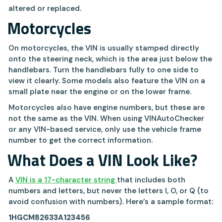
altered or replaced.
Motorcycles
On motorcycles, the VIN is usually stamped directly
onto the steering neck, which is the area just below the
handlebars. Turn the handlebars fully to one side to
view it clearly. Some models also feature the VIN on a
small plate near the engine or on the lower frame.
Motorcycles also have engine numbers, but these are
not the same as the VIN. When using VINAutoChecker
or any VIN-based service, only use the vehicle frame
number to get the correct information.
What Does a VIN Look Like?
A
VIN is a 17-character string
that includes both
numbers and letters, but never the letters I, O, or Q (to
avoid confusion with numbers). Here’s a sample format:
1HGCM82633A123456