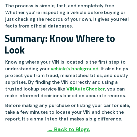
The process is simple, fast, and completely free.
Whether you’re inspecting a vehicle before buying or
just checking the records of your own, it gives you real
facts from official databases.
Summary: Know Where to
Look
Knowing where your VIN is located is the first step to
understanding your
vehicle’s background
. It also helps
protect you from fraud, mismatched titles, and costly
surprises. By finding the VIN correctly and using a
trusted lookup service like
VINAutoChecker
, you can
make informed decisions based on accurate records.
Before making any purchase or listing your car for sale,
take a few minutes to locate your VIN and check the
report. It’s a small step that makes a big difference.
← Back to Blogs