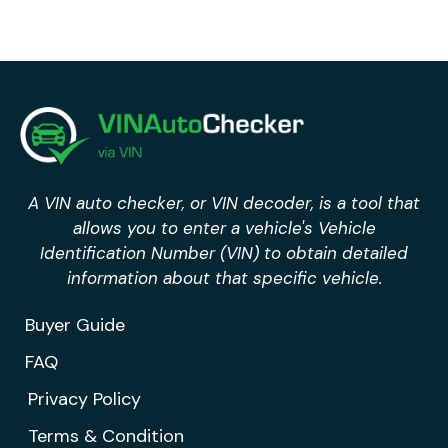
A VIN auto checker, or VIN decoder, is a tool that
allows you to enter a vehicle's Vehicle
Identification Number (VIN) to obtain detailed
information about that specific vehicle.
Buyer Guide
FAQ
Privacy Policy
Terms & Condition