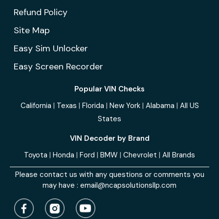
Refund Policy
Site Map
Easy Sim Unlocker
Easy Screen Recorder
Popular VIN Checks
California
|
Texas
|
Florida
|
New York
|
Alabama
|
All US
States
VIN Decoder by Brand
Toyota
|
Honda
|
Ford
|
BMW
|
Chevrolet
|
All Brands
Please contact us with any questions or comments you
may have :
email@ncapsolutionsllp.com