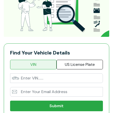
Find Your Vehicle Details
VIN
US License Plate
Submit