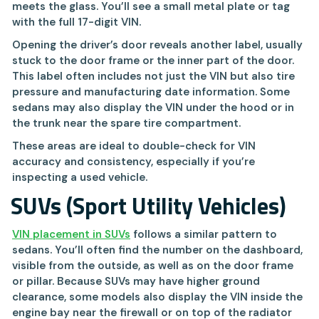
meets the glass. You’ll see a small metal plate or tag
with the full 17-digit VIN.
Opening the driver’s door reveals another label, usually
stuck to the door frame or the inner part of the door.
This label often includes not just the VIN but also tire
pressure and manufacturing date information. Some
sedans may also display the VIN under the hood or in
the trunk near the spare tire compartment.
These areas are ideal to double-check for VIN
accuracy and consistency, especially if you’re
inspecting a used vehicle.
SUVs (Sport Utility Vehicles)
VIN placement in SUVs
follows a similar pattern to
sedans. You’ll often find the number on the dashboard,
visible from the outside, as well as on the door frame
or pillar. Because SUVs may have higher ground
clearance, some models also display the VIN inside the
engine bay near the firewall or on top of the radiator