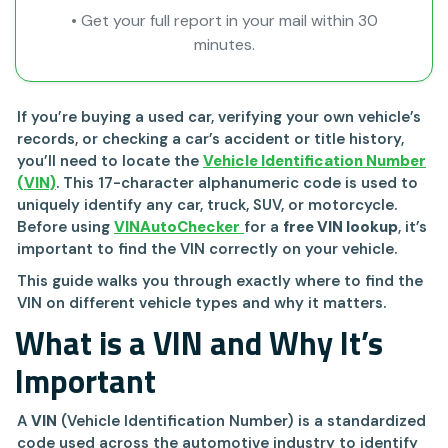
• Get your full report in your mail within 30
minutes.
If you’re buying a used car, verifying your own vehicle’s
records, or checking a car’s accident or title history,
you’ll need to locate the
Vehicle Identification Number
(VIN)
. This 17-character alphanumeric code is used to
uniquely identify any car, truck, SUV, or motorcycle.
Before using
VINAutoChecker
for a
free VIN lookup
, it’s
important to find the VIN correctly on your vehicle.
This guide walks you through exactly where to find the
VIN on different vehicle types and why it matters.
What is a VIN and Why It’s
Important
A
VIN
(Vehicle Identification Number) is a standardized
code used across the automotive industry to identify