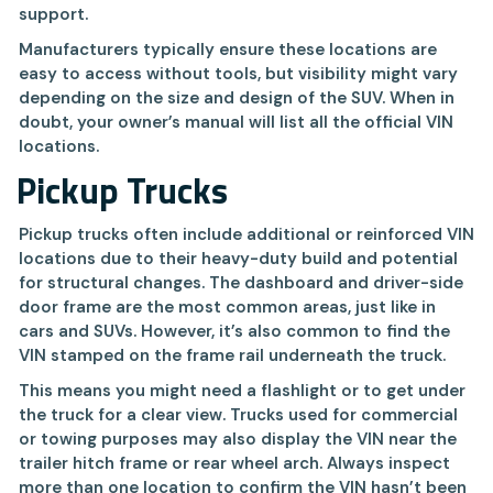
support.
Manufacturers typically ensure these locations are
easy to access without tools, but visibility might vary
depending on the size and design of the SUV. When in
doubt, your owner’s manual will list all the official VIN
locations.
Pickup Trucks
Pickup trucks often include additional or reinforced VIN
locations due to their heavy-duty build and potential
for structural changes. The dashboard and driver-side
door frame are the most common areas, just like in
cars and SUVs. However, it’s also common to find the
VIN stamped on the frame rail underneath the truck.
This means you might need a flashlight or to get under
the truck for a clear view. Trucks used for commercial
or towing purposes may also display the VIN near the
trailer hitch frame or rear wheel arch. Always inspect
more than one location to confirm the VIN hasn’t been