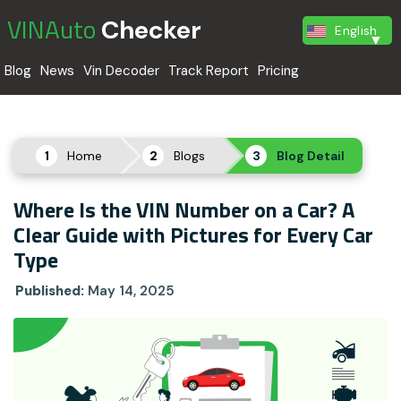
VINAuto
Checker
English
Blog
News
Vin Decoder
Track Report
Pricing
Home
Blogs
Blog Detail
Where Is the VIN Number on a Car? A
Clear Guide with Pictures for Every Car
Type
Published:
May 14, 2025