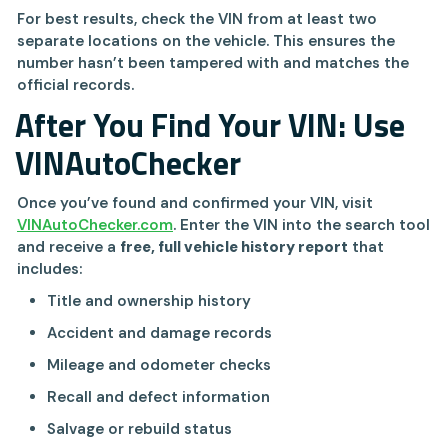
For best results, check the VIN from at least two
separate locations on the vehicle. This ensures the
number hasn’t been tampered with and matches the
official records.
After You Find Your VIN: Use
VINAutoChecker
Once you’ve found and confirmed your VIN, visit
VINAutoChecker.com
. Enter the VIN into the search tool
and receive a
free, full vehicle history report
that
includes:
Title and ownership history
Accident and damage records
Mileage and odometer checks
Recall and defect information
Salvage or rebuild status