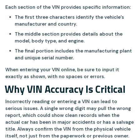
Each section of the VIN provides specific information:
The first three characters identify the vehicle’s
manufacturer and country.
The middle section provides details about the
model, body type, and engine.
The final portion includes the manufacturing plant
and unique serial number.
When entering your VIN online, be sure to input it
exactly as shown, with no spaces or errors.
Why VIN Accuracy Is Critical
Incorrectly reading or entering a VIN can lead to
serious issues. A single wrong digit may pull the wrong
report, which could show clean records when the
actual car has been in major accidents or has a salvage
title. Always confirm the VIN from the physical vehicle
itself, not just from the paperwork or previous owner.