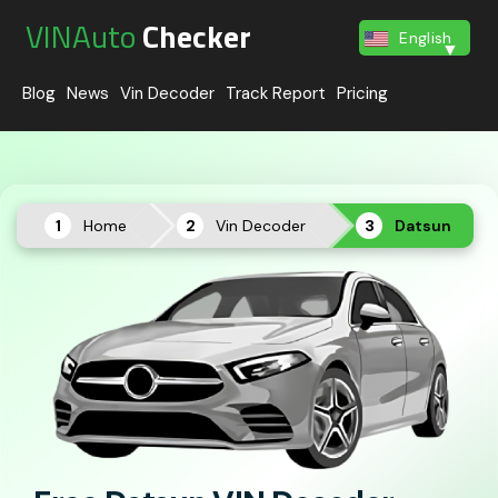
VINAuto
Checker
English
Blog
News
Vin Decoder
Track Report
Pricing
Home
Vin Decoder
Datsun