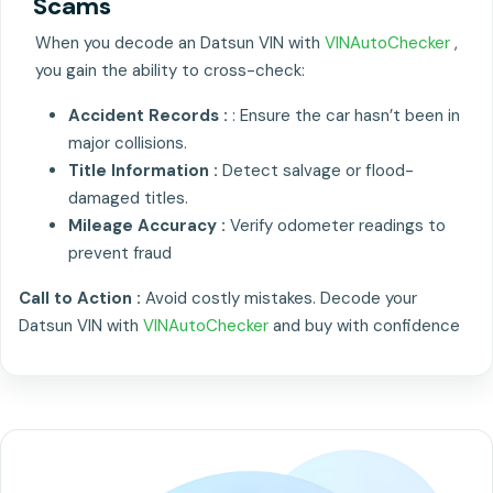
Scams
When you decode an Datsun VIN with
VINAutoChecker
,
you gain the ability to cross-check:
Accident Records :
: Ensure the car hasn’t been in
major collisions.
Title Information :
Detect salvage or flood-
damaged titles.
Mileage Accuracy :
Verify odometer readings to
prevent fraud
Call to Action :
Avoid costly mistakes. Decode your
Datsun VIN with
VINAutoChecker
and buy with confidence