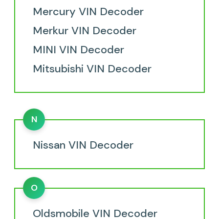
Mercury VIN Decoder
Merkur VIN Decoder
MINI VIN Decoder
Mitsubishi VIN Decoder
N
Nissan VIN Decoder
O
Oldsmobile VIN Decoder