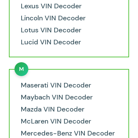
Lexus VIN Decoder
Lincoln VIN Decoder
Lotus VIN Decoder
Lucid VIN Decoder
M
Maserati VIN Decoder
Maybach VIN Decoder
Mazda VIN Decoder
McLaren VIN Decoder
Mercedes-Benz VIN Decoder