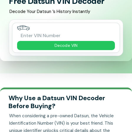
Free Datsun VIN Decoder
Decode Your Datsun ’s History Instantly
Decode VIN
Why Use a Datsun VIN Decoder
Before Buying?
When considering a pre-owned Datsun, the Vehicle
Identification Number (VIN) is your best friend. This
unique identifier unlocks critical details about the