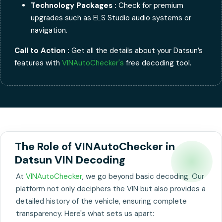
Technology Packages :
Check for premium
upgrades such as ELS Studio audio systems or
navigation.
Call to Action :
Get all the details about your Datsun’s
features with
VINAutoChecker's
free decoding tool.
The Role of VINAutoChecker in
Datsun VIN Decoding
At
VINAutoChecker
, we go beyond basic decoding. Our
platform not only deciphers the VIN but also provides a
detailed history of the vehicle, ensuring complete
transparency. Here's what sets us apart: