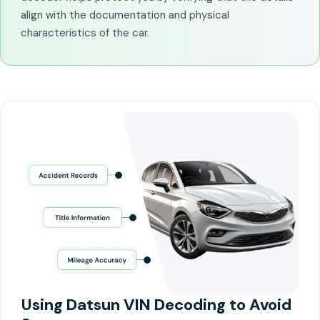
align with the documentation and physical
characteristics of the car.
Using Datsun VIN Decoding to Avoid