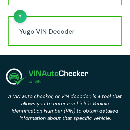
Y
Yugo VIN Decoder
A VIN auto checker, or VIN decoder, is a tool that
allows you to enter a vehicle's Vehicle
Identification Number (VIN) to obtain detailed
information about that specific vehicle.