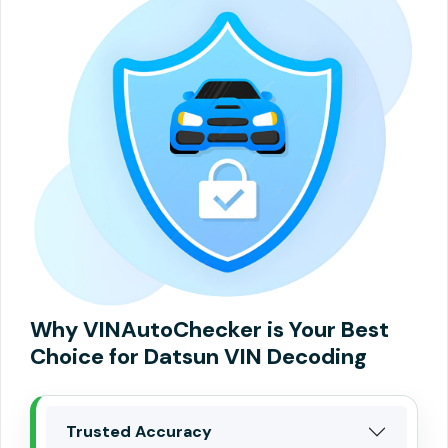
Why VINAutoChecker is Your Best
Choice for Datsun VIN Decoding
Trusted Accuracy