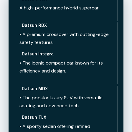
A high-performance hybrid supercar
Datsun RDX
• A premium crossover with cutting-edge
safety features.
Datsun Integra
• The iconic compact car known for its
efficiency and design.
Datsun MDX
• The popular luxury SUV with versatile
seating and advanced tech..
Datsun TLX
• A sporty sedan offering refined