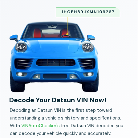
Decode Your Datsun VIN Now!
Decoding an Datsun VIN is the first step toward
understanding a vehicle’s history and specifications.
With
VINAutoChecker's
free Datsun VIN decoder, you
can decode your vehicle quickly and accurately.