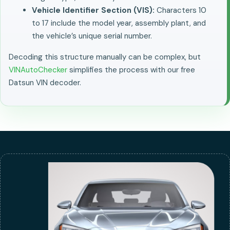
Vehicle Identifier Section (VIS):
Characters 10
to 17 include the model year, assembly plant, and
the vehicle’s unique serial number.
Decoding this structure manually can be complex, but
VINAutoChecker
simplifies the process with our free
Datsun VIN decoder.