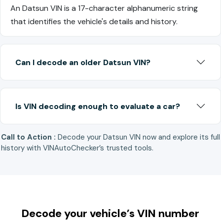
An Datsun VIN is a 17-character alphanumeric string
that identifies the vehicle's details and history.
Can I decode an older Datsun VIN?
Is VIN decoding enough to evaluate a car?
Call to Action :
Decode your Datsun VIN now and explore its full
history with VINAutoChecker’s trusted tools.
Decode your vehicle’s VIN number