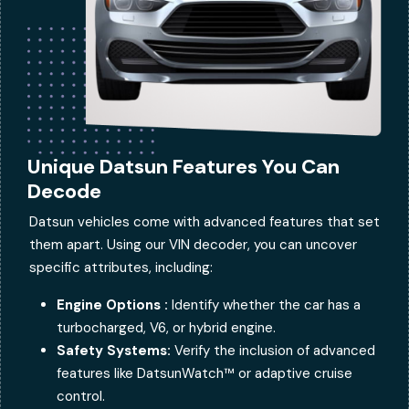
Unique Datsun Features You Can
Decode
Datsun vehicles come with advanced features that set
them apart. Using our VIN decoder, you can uncover
specific attributes, including:
Engine Options :
Identify whether the car has a
turbocharged, V6, or hybrid engine.
Safety Systems:
Verify the inclusion of advanced
features like DatsunWatch™ or adaptive cruise
control.