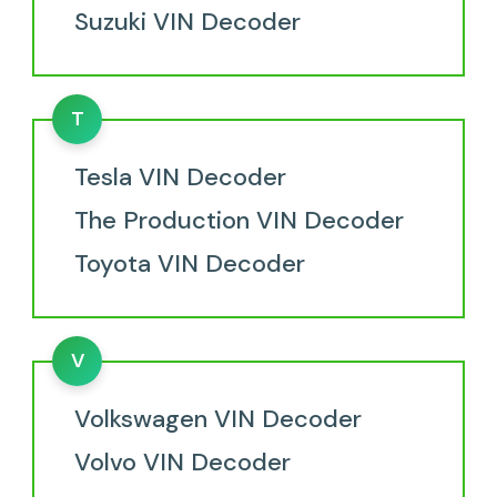
Suzuki VIN Decoder
T
Tesla VIN Decoder
The Production VIN Decoder
Toyota VIN Decoder
V
Volkswagen VIN Decoder
Volvo VIN Decoder