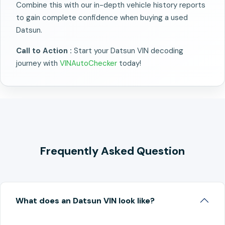
Combine this with our in-depth vehicle history reports
to gain complete confidence when buying a used
Datsun.
Call to Action :
Start your Datsun VIN decoding
journey with
VINAutoChecker
today!
Frequently Asked Question
What does an Datsun VIN look like?