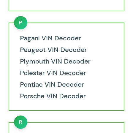
P
Pagani VIN Decoder
Peugeot VIN Decoder
Plymouth VIN Decoder
Polestar VIN Decoder
Pontiac VIN Decoder
Porsche VIN Decoder
R