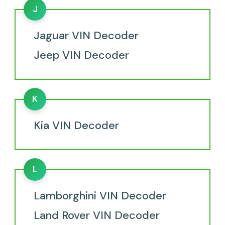
J
Jaguar VIN Decoder
Jeep VIN Decoder
K
Kia VIN Decoder
L
Lamborghini VIN Decoder
Land Rover VIN Decoder