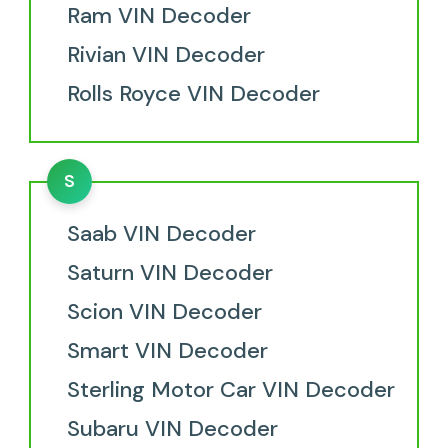
Ram VIN Decoder
Rivian VIN Decoder
Rolls Royce VIN Decoder
S
Saab VIN Decoder
Saturn VIN Decoder
Scion VIN Decoder
Smart VIN Decoder
Sterling Motor Car VIN Decoder
Subaru VIN Decoder