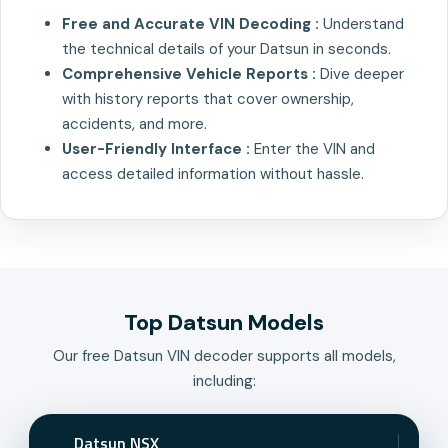
Free and Accurate VIN Decoding :
Understand
the technical details of your Datsun in seconds.
Comprehensive Vehicle Reports :
Dive deeper
with history reports that cover ownership,
accidents, and more.
User-Friendly Interface :
Enter the VIN and
access detailed information without hassle.
Top Datsun Models
Our free Datsun VIN decoder supports all models,
including:
Datsun NSX