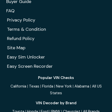
Buyer Guide
FAQ
Privacy Policy
Terms & Condition
Refund Policy
Site Map
Easy Sim Unlocker
Easy Screen Recorder
Popular VIN Checks
California
|
Texas
|
Florida
|
New York
|
Alabama
|
All US
States
VIN Decoder by Brand
Toyota
|
Honda
|
Ford
|
BMW
|
Chevrolet
|
All Brands