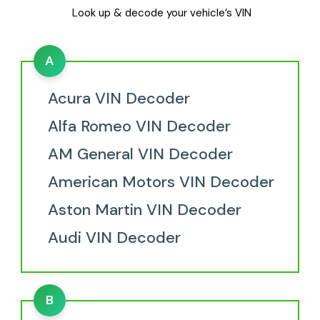
Look up & decode your vehicle’s VIN
A
Acura VIN Decoder
Alfa Romeo VIN Decoder
AM General VIN Decoder
American Motors VIN Decoder
Aston Martin VIN Decoder
Audi VIN Decoder
B