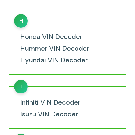
H
Honda VIN Decoder
Hummer VIN Decoder
Hyundai VIN Decoder
I
Infiniti VIN Decoder
Isuzu VIN Decoder