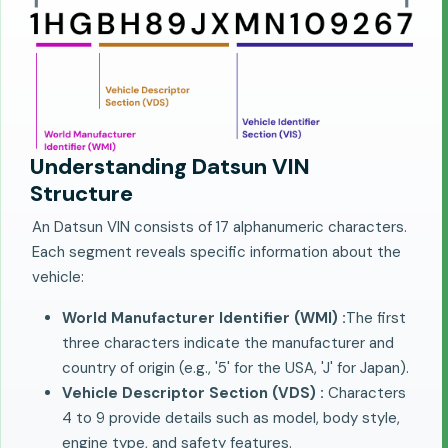
Understanding Datsun VIN
Structure
An Datsun VIN consists of 17 alphanumeric characters.
Each segment reveals specific information about the
vehicle:
World Manufacturer Identifier (WMI) :
The first
three characters indicate the manufacturer and
country of origin (e.g., '5' for the USA, 'J' for Japan).
Vehicle Descriptor Section (VDS) :
Characters
4 to 9 provide details such as model, body style,
engine type, and safety features.