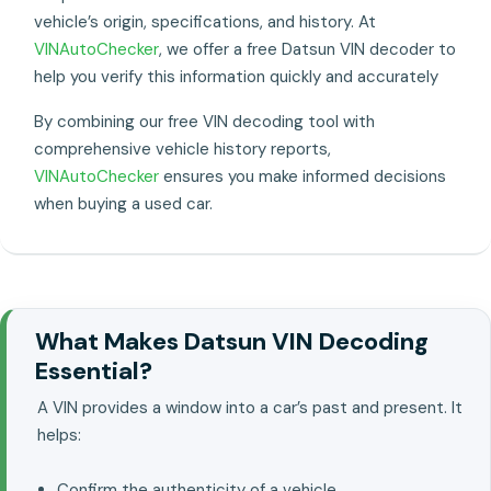
vehicle’s origin, specifications, and history. At
VINAutoChecker
, we offer a free Datsun VIN decoder to
help you verify this information quickly and accurately
By combining our free VIN decoding tool with
comprehensive vehicle history reports,
VINAutoChecker
ensures you make informed decisions
when buying a used car.
What Makes Datsun VIN Decoding
Essential?
A VIN provides a window into a car’s past and present. It
helps:
Confirm the authenticity of a vehicle..