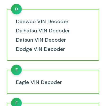
D
Daewoo VIN Decoder
Daihatsu VIN Decoder
Datsun VIN Decoder
Dodge VIN Decoder
E
Eagle VIN Decoder
F