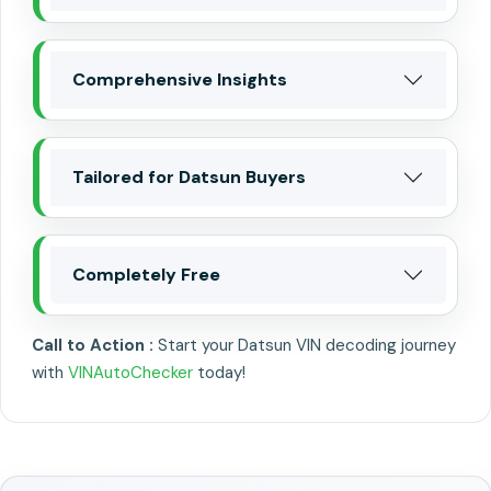
Comprehensive Insights
Tailored for Datsun Buyers
Completely Free
Call to Action :
Start your Datsun VIN decoding journey
with
VINAutoChecker
today!