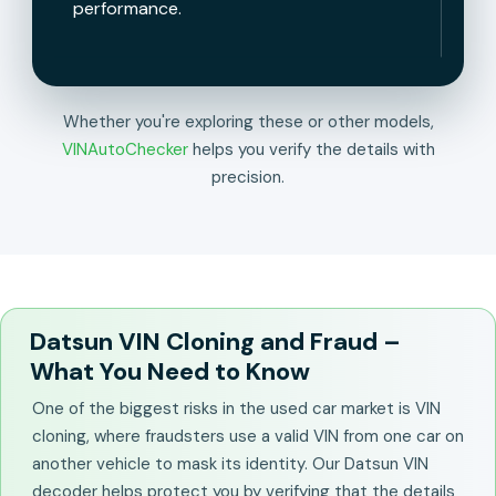
performance.
Whether you're exploring these or other models,
VINAutoChecker
helps you verify the details with
precision.
Datsun VIN Cloning and Fraud –
What You Need to Know
One of the biggest risks in the used car market is VIN
cloning, where fraudsters use a valid VIN from one car on
another vehicle to mask its identity. Our Datsun VIN
decoder helps protect you by verifying that the details