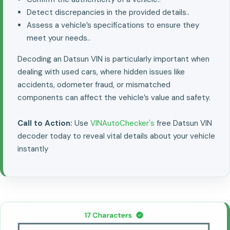
Detect discrepancies in the provided details..
Assess a vehicle’s specifications to ensure they
meet your needs..
Decoding an Datsun VIN is particularly important when
dealing with used cars, where hidden issues like
accidents, odometer fraud, or mismatched
components can affect the vehicle’s value and safety.
Call to Action:
Use
VINAutoChecker's
free Datsun VIN
decoder today to reveal vital details about your vehicle
instantly