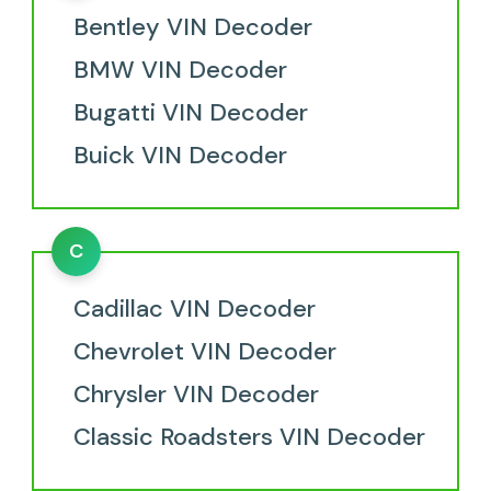
Bentley VIN Decoder
BMW VIN Decoder
Bugatti VIN Decoder
Buick VIN Decoder
C
Cadillac VIN Decoder
Chevrolet VIN Decoder
Chrysler VIN Decoder
Classic Roadsters VIN Decoder