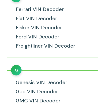
Ferrari VIN Decoder
Fiat VIN Decoder
Fisker VIN Decoder
Ford VIN Decoder
Freightliner VIN Decoder
G
Genesis VIN Decoder
Geo VIN Decoder
GMC VIN Decoder