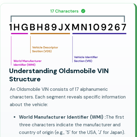
Understanding Oldsmobile VIN
Structure
An Oldsmobile VIN consists of 17 alphanumeric
characters. Each segment reveals specific information
about the vehicle:
World Manufacturer Identifier (WMI) :
The first
three characters indicate the manufacturer and
country of origin (e.g., '5' for the USA, 'J' for Japan).