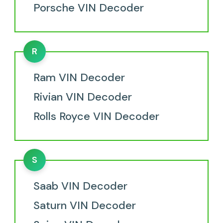
Porsche VIN Decoder
R
Ram VIN Decoder
Rivian VIN Decoder
Rolls Royce VIN Decoder
S
Saab VIN Decoder
Saturn VIN Decoder