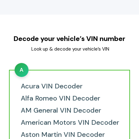
Decode your vehicle’s VIN number
Look up & decode your vehicle’s VIN
A
Acura VIN Decoder
Alfa Romeo VIN Decoder
AM General VIN Decoder
American Motors VIN Decoder
Aston Martin VIN Decoder