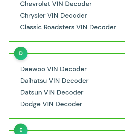
Chevrolet VIN Decoder
Chrysler VIN Decoder
Classic Roadsters VIN Decoder
D
Daewoo VIN Decoder
Daihatsu VIN Decoder
Datsun VIN Decoder
Dodge VIN Decoder
E