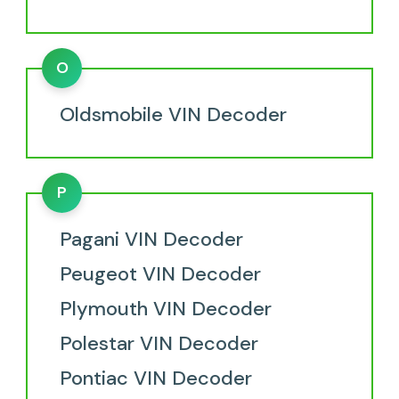
O
Oldsmobile VIN Decoder
P
Pagani VIN Decoder
Peugeot VIN Decoder
Plymouth VIN Decoder
Polestar VIN Decoder
Pontiac VIN Decoder