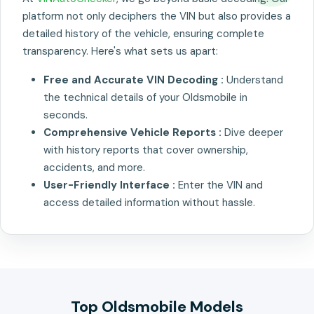
platform not only deciphers the VIN but also provides a
detailed history of the vehicle, ensuring complete
transparency. Here's what sets us apart:
Free and Accurate VIN Decoding :
Understand
the technical details of your Oldsmobile in
seconds.
Comprehensive Vehicle Reports :
Dive deeper
with history reports that cover ownership,
accidents, and more.
User-Friendly Interface :
Enter the VIN and
access detailed information without hassle.
Top Oldsmobile Models