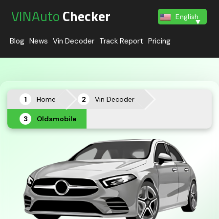
VINAuto
Checker
English
Blog
News
Vin Decoder
Track Report
Pricing
Home
Vin Decoder
Oldsmobile