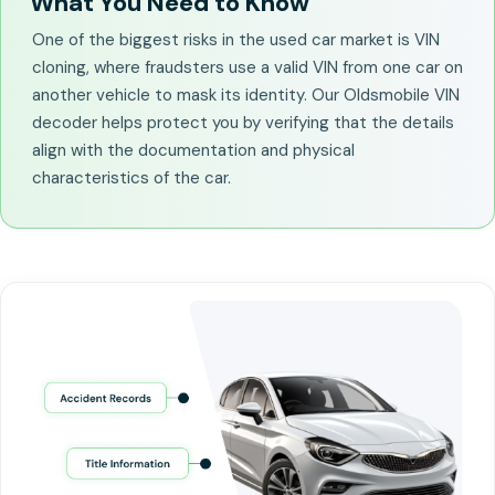
What You Need to Know
One of the biggest risks in the used car market is VIN
cloning, where fraudsters use a valid VIN from one car on
another vehicle to mask its identity. Our Oldsmobile VIN
decoder helps protect you by verifying that the details
align with the documentation and physical
characteristics of the car.