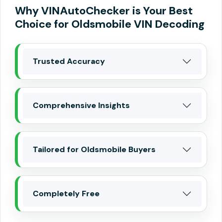
Why VINAutoChecker is Your Best
Choice for Oldsmobile VIN Decoding
Trusted Accuracy
Comprehensive Insights
Tailored for Oldsmobile Buyers
Completely Free