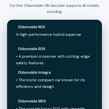
Our free Oldsmobile VIN decoder supports all models,
including:
Oldsmobile NSX
A high-performance hybrid supercar
Oldsmobile RDX
• A premium crossover with cutting-edge
safety features.
Oldsmobile Integra
• The iconic compact car known for its
efficiency and design.
Oldsmobile MDX
• The popular luxury SUV with versatile