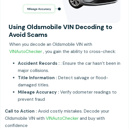
Using Oldsmobile VIN Decoding to
Avoid Scams
When you decode an Oldsmobile VIN with
VINAutoChecker
, you gain the ability to cross-check:
Accident Records :
: Ensure the car hasn’t been in
major collisions.
Title Information :
Detect salvage or flood-
damaged titles.
Mileage Accuracy :
Verify odometer readings to
prevent fraud
Call to Action :
Avoid costly mistakes. Decode your
Oldsmobile VIN with
VINAutoChecker
and buy with
confidence