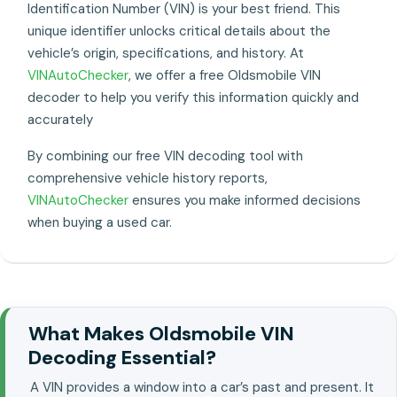
Identification Number (VIN) is your best friend. This
unique identifier unlocks critical details about the
vehicle’s origin, specifications, and history. At
VINAutoChecker
, we offer a free Oldsmobile VIN
decoder to help you verify this information quickly and
accurately
By combining our free VIN decoding tool with
comprehensive vehicle history reports,
VINAutoChecker
ensures you make informed decisions
when buying a used car.
What Makes Oldsmobile VIN
Decoding Essential?
A VIN provides a window into a car’s past and present. It