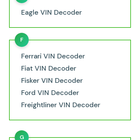
Eagle VIN Decoder
F
Ferrari VIN Decoder
Fiat VIN Decoder
Fisker VIN Decoder
Ford VIN Decoder
Freightliner VIN Decoder
G