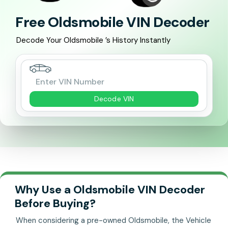
Free Oldsmobile VIN Decoder
Decode Your Oldsmobile ’s History Instantly
Decode VIN
Why Use a Oldsmobile VIN Decoder
Before Buying?
When considering a pre-owned Oldsmobile, the Vehicle