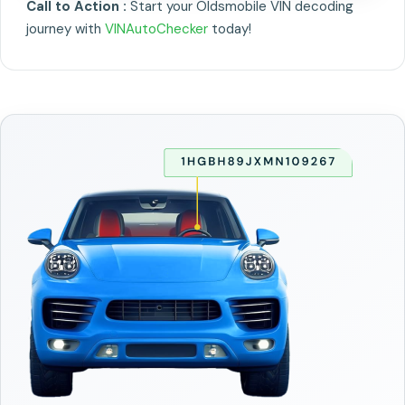
Call to Action :
Start your Oldsmobile VIN decoding
journey with
VINAutoChecker
today!