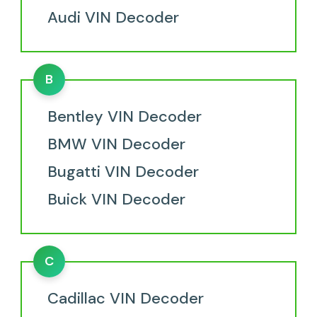
Audi VIN Decoder
B
Bentley VIN Decoder
BMW VIN Decoder
Bugatti VIN Decoder
Buick VIN Decoder
C
Cadillac VIN Decoder