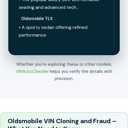
seating and advanced tech..
Oldsmobile TLX
• A sporty sedan offering refined
performance.
Whether you're exploring these or other models,
VINAutoChecker
helps you verify the details with
precision.
Oldsmobile VIN Cloning and Fraud –