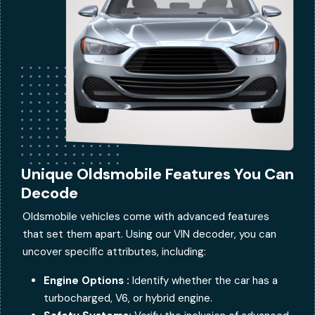
Unique Oldsmobile Features You Can
Decode
Oldsmobile vehicles come with advanced features
that set them apart. Using our VIN decoder, you can
uncover specific attributes, including:
Engine Options :
Identify whether the car has a
turbocharged, V6, or hybrid engine.