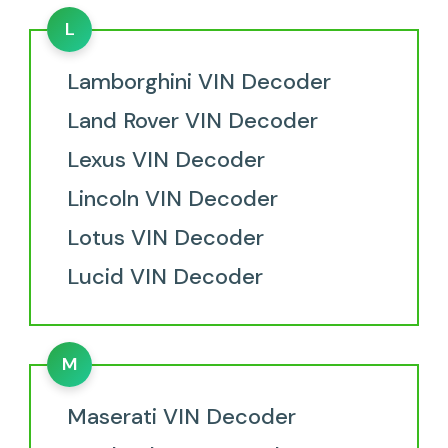
L
Lamborghini VIN Decoder
Land Rover VIN Decoder
Lexus VIN Decoder
Lincoln VIN Decoder
Lotus VIN Decoder
Lucid VIN Decoder
M
Maserati VIN Decoder