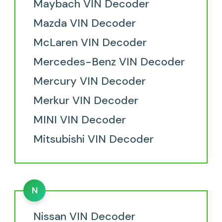
Maybach VIN Decoder
Mazda VIN Decoder
McLaren VIN Decoder
Mercedes-Benz VIN Decoder
Mercury VIN Decoder
Merkur VIN Decoder
MINI VIN Decoder
Mitsubishi VIN Decoder
N
Nissan VIN Decoder