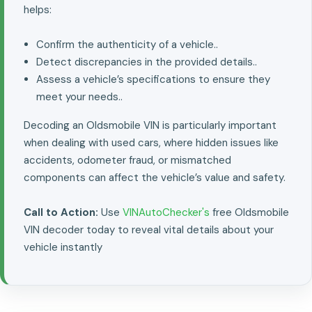
helps:
Confirm the authenticity of a vehicle..
Detect discrepancies in the provided details..
Assess a vehicle’s specifications to ensure they
meet your needs..
Decoding an Oldsmobile VIN is particularly important
when dealing with used cars, where hidden issues like
accidents, odometer fraud, or mismatched
components can affect the vehicle’s value and safety.
Call to Action:
Use
VINAutoChecker's
free Oldsmobile
VIN decoder today to reveal vital details about your
vehicle instantly