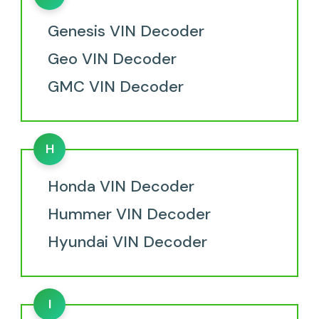
Genesis VIN Decoder
Geo VIN Decoder
GMC VIN Decoder
H
Honda VIN Decoder
Hummer VIN Decoder
Hyundai VIN Decoder
I