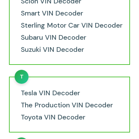
Scion VIN Decoder
Smart VIN Decoder
Sterling Motor Car VIN Decoder
Subaru VIN Decoder
Suzuki VIN Decoder
T
Tesla VIN Decoder
The Production VIN Decoder
Toyota VIN Decoder