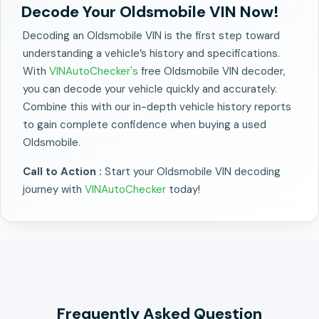
Decode Your Oldsmobile VIN Now!
Decoding an Oldsmobile VIN is the first step toward
understanding a vehicle’s history and specifications.
With
VINAutoChecker's
free Oldsmobile VIN decoder,
you can decode your vehicle quickly and accurately.
Combine this with our in-depth vehicle history reports
to gain complete confidence when buying a used
Oldsmobile.
Call to Action :
Start your Oldsmobile VIN decoding
journey with
VINAutoChecker
today!
Frequently Asked Question