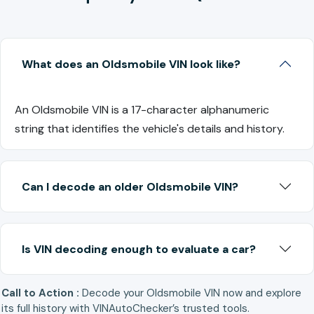
What does an Oldsmobile VIN look like?
An Oldsmobile VIN is a 17-character alphanumeric
string that identifies the vehicle's details and history.
Can I decode an older Oldsmobile VIN?
Is VIN decoding enough to evaluate a car?
Call to Action :
Decode your Oldsmobile VIN now and explore
its full history with VINAutoChecker’s trusted tools.