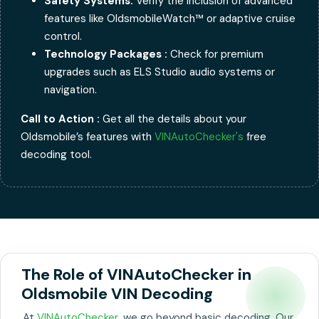
Safety Systems:
Verify the inclusion of advanced
features like OldsmobileWatch™ or adaptive cruise
control.
Technology Packages :
Check for premium
upgrades such as ELS Studio audio systems or
navigation.
Call to Action :
Get all the details about your
Oldsmobile’s features with
VINAutoChecker's
free
decoding tool.
The Role of VINAutoChecker in
Oldsmobile VIN Decoding
At
VINAutoChecker
, we go beyond basic decoding. Our