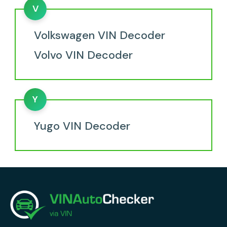
V
Volkswagen VIN Decoder
Volvo VIN Decoder
Y
Yugo VIN Decoder