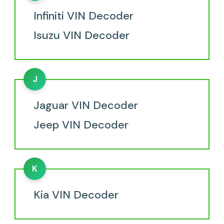
Infiniti VIN Decoder
Isuzu VIN Decoder
J
Jaguar VIN Decoder
Jeep VIN Decoder
K
Kia VIN Decoder