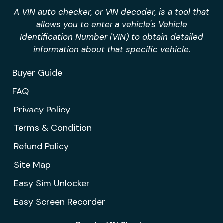
A VIN auto checker, or VIN decoder, is a tool that
allows you to enter a vehicle's Vehicle
Identification Number (VIN) to obtain detailed
information about that specific vehicle.
Buyer Guide
FAQ
Privacy Policy
Terms & Condition
Refund Policy
Site Map
Easy Sim Unlocker
Easy Screen Recorder