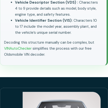
Vehicle Descriptor Section (VDS) :
Characters
4 to 9 provide details such as model, body style,
engine type, and safety features.
Vehicle Identifier Section (VIS):
Characters 10
to 17 include the model year, assembly plant, and
the vehicle’s unique serial number.
Decoding this structure manually can be complex, but
VINAutoChecker
simplifies the process with our free
Oldsmobile VIN decoder.