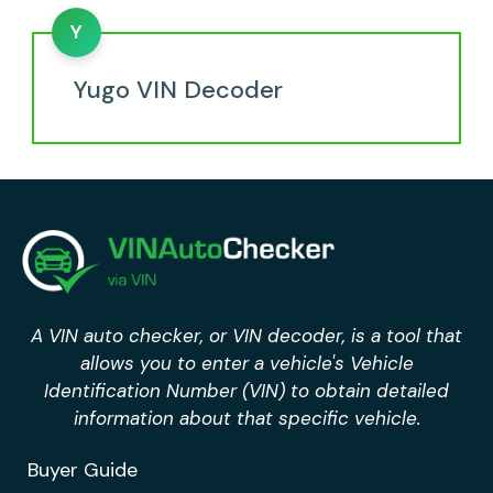
Y
Yugo VIN Decoder
A VIN auto checker, or VIN decoder, is a tool that
allows you to enter a vehicle's Vehicle
Identification Number (VIN) to obtain detailed
information about that specific vehicle.
Buyer Guide