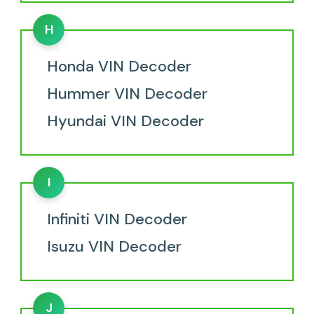
H
Honda VIN Decoder
Hummer VIN Decoder
Hyundai VIN Decoder
I
Infiniti VIN Decoder
Isuzu VIN Decoder
J