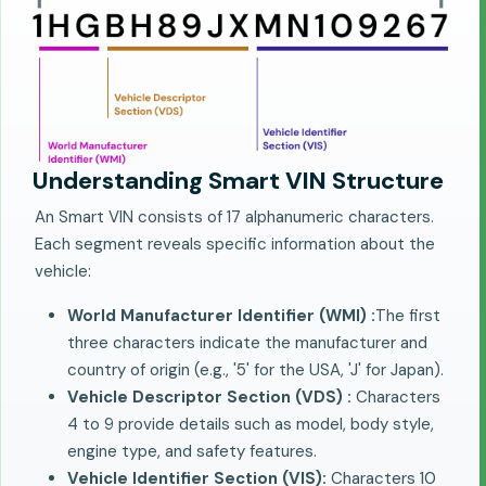
Understanding Smart VIN Structure
An Smart VIN consists of 17 alphanumeric characters.
Each segment reveals specific information about the
vehicle:
World Manufacturer Identifier (WMI) :
The first
three characters indicate the manufacturer and
country of origin (e.g., '5' for the USA, 'J' for Japan).
Vehicle Descriptor Section (VDS) :
Characters
4 to 9 provide details such as model, body style,
engine type, and safety features.
Vehicle Identifier Section (VIS):
Characters 10