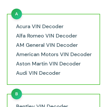
A
Acura VIN Decoder
Alfa Romeo VIN Decoder
AM General VIN Decoder
American Motors VIN Decoder
Aston Martin VIN Decoder
Audi VIN Decoder
B
Bentley VIN Decoder