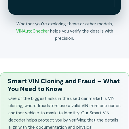
Whether you're exploring these or other models,
VINAutoChecker
helps you verify the details with
precision.
Smart VIN Cloning and Fraud – What
You Need to Know
One of the biggest risks in the used car market is VIN
cloning, where fraudsters use a valid VIN from one car on
another vehicle to mask its identity. Our Smart VIN
decoder helps protect you by verifying that the details
align with the documentation and physical