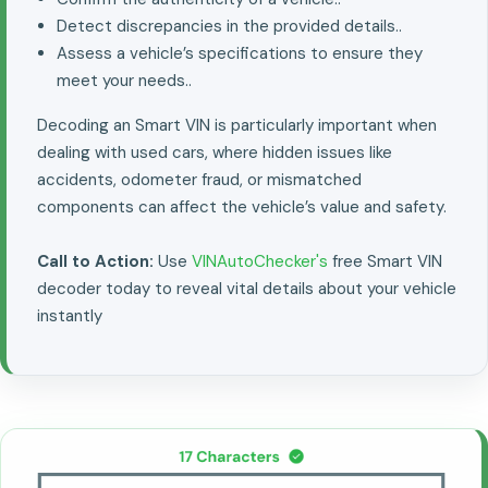
Detect discrepancies in the provided details..
Assess a vehicle’s specifications to ensure they
meet your needs..
Decoding an Smart VIN is particularly important when
dealing with used cars, where hidden issues like
accidents, odometer fraud, or mismatched
components can affect the vehicle’s value and safety.
Call to Action:
Use
VINAutoChecker's
free Smart VIN
decoder today to reveal vital details about your vehicle
instantly