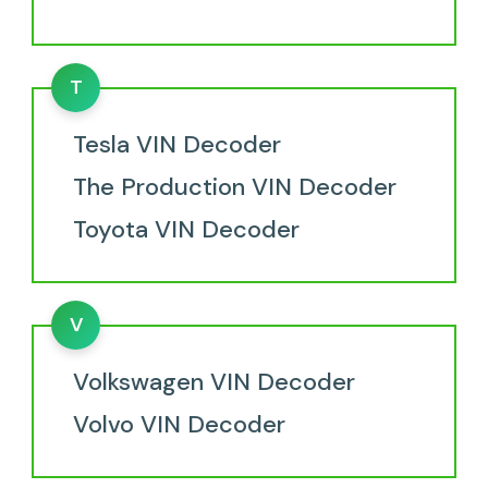
T
Tesla VIN Decoder
The Production VIN Decoder
Toyota VIN Decoder
V
Volkswagen VIN Decoder
Volvo VIN Decoder