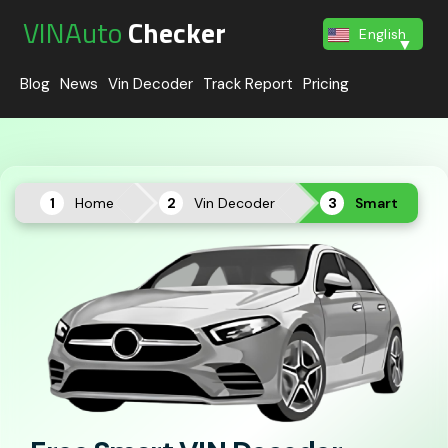
VINAuto
Checker
English
Blog
News
Vin Decoder
Track Report
Pricing
Home
Vin Decoder
Smart