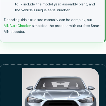
to 17 include the model year, assembly plant, and
the vehicle’s unique serial number.
Decoding this structure manually can be complex, but
VINAutoChecker
simplifies the process with our free Smart
VIN decoder.