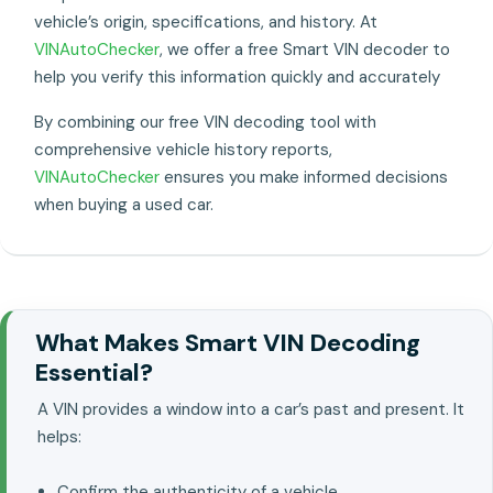
vehicle’s origin, specifications, and history. At
VINAutoChecker
, we offer a free Smart VIN decoder to
help you verify this information quickly and accurately
By combining our free VIN decoding tool with
comprehensive vehicle history reports,
VINAutoChecker
ensures you make informed decisions
when buying a used car.
What Makes Smart VIN Decoding
Essential?
A VIN provides a window into a car’s past and present. It
helps:
Confirm the authenticity of a vehicle..