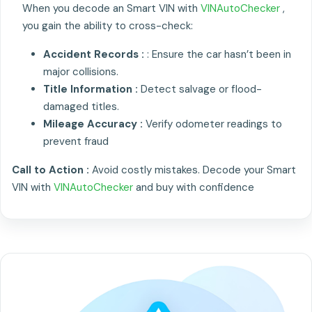
When you decode an Smart VIN with
VINAutoChecker
,
you gain the ability to cross-check:
Accident Records :
: Ensure the car hasn’t been in
major collisions.
Title Information :
Detect salvage or flood-
damaged titles.
Mileage Accuracy :
Verify odometer readings to
prevent fraud
Call to Action :
Avoid costly mistakes. Decode your Smart
VIN with
VINAutoChecker
and buy with confidence