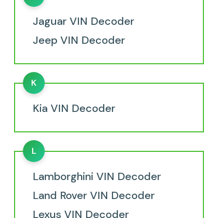
Jaguar VIN Decoder
Jeep VIN Decoder
K
Kia VIN Decoder
L
Lamborghini VIN Decoder
Land Rover VIN Decoder
Lexus VIN Decoder