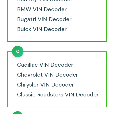
BMW VIN Decoder
Bugatti VIN Decoder
Buick VIN Decoder
C
Cadillac VIN Decoder
Chevrolet VIN Decoder
Chrysler VIN Decoder
Classic Roadsters VIN Decoder