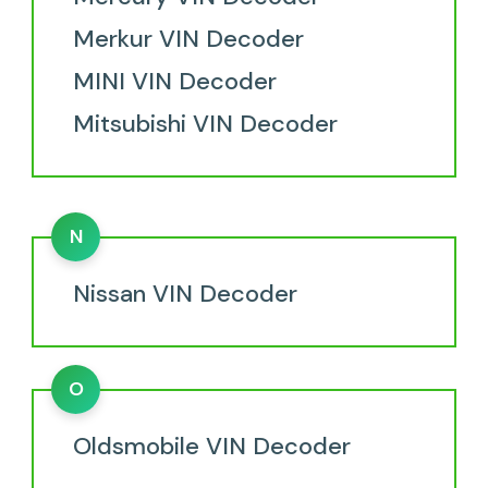
Merkur VIN Decoder
MINI VIN Decoder
Mitsubishi VIN Decoder
N
Nissan VIN Decoder
O
Oldsmobile VIN Decoder