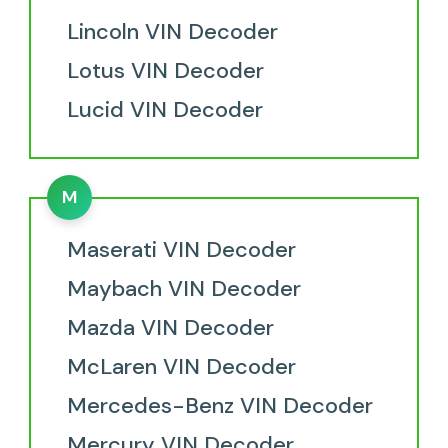
Lincoln VIN Decoder
Lotus VIN Decoder
Lucid VIN Decoder
M
Maserati VIN Decoder
Maybach VIN Decoder
Mazda VIN Decoder
McLaren VIN Decoder
Mercedes-Benz VIN Decoder
Mercury VIN Decoder