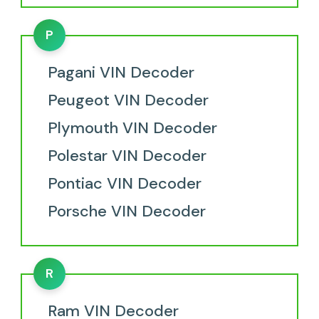
P
Pagani VIN Decoder
Peugeot VIN Decoder
Plymouth VIN Decoder
Polestar VIN Decoder
Pontiac VIN Decoder
Porsche VIN Decoder
R
Ram VIN Decoder