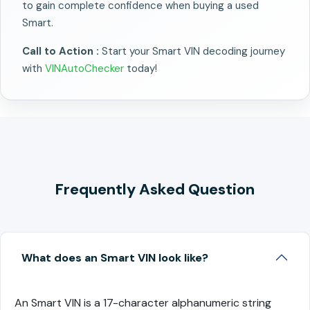
to gain complete confidence when buying a used
Smart.
Call to Action :
Start your Smart VIN decoding journey
with
VINAutoChecker
today!
Frequently Asked Question
What does an Smart VIN look like?
An Smart VIN is a 17-character alphanumeric string