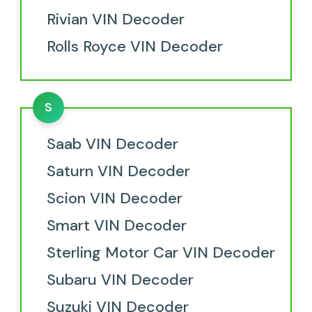
Rivian VIN Decoder
Rolls Royce VIN Decoder
S
Saab VIN Decoder
Saturn VIN Decoder
Scion VIN Decoder
Smart VIN Decoder
Sterling Motor Car VIN Decoder
Subaru VIN Decoder
Suzuki VIN Decoder