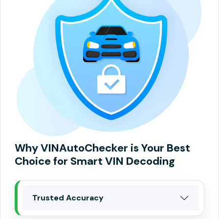
Why VINAutoChecker is Your Best
Choice for Smart VIN Decoding
Trusted Accuracy