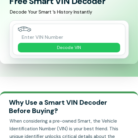
Free Smart VIN Decoder
Decode Your Smart ’s History Instantly
Decode VIN
Why Use a Smart VIN Decoder
Before Buying?
When considering a pre-owned Smart, the Vehicle
Identification Number (VIN) is your best friend. This
unique identifier unlocks critical details about the