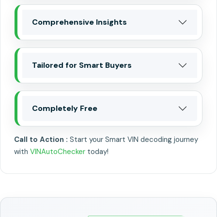
Comprehensive Insights
Tailored for Smart Buyers
Completely Free
Call to Action :
Start your Smart VIN decoding journey
with
VINAutoChecker
today!