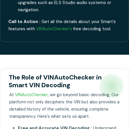
upgrades such as ELS Studio audio systems or
navigation.
Call to Action :
Get all the details about your Smart’s
features with
VINAutoChecker's
free decoding tool.
The Role of VINAutoChecker in
Smart VIN Decoding
At
VINAutoChecker
, we go beyond basic decoding. Our
platform not only deciphers the VIN but also provides a
detailed history of the vehicle, ensuring complete
transparency. Here's what sets us apart:
Free and Accurate VIN Decoding :
Understand