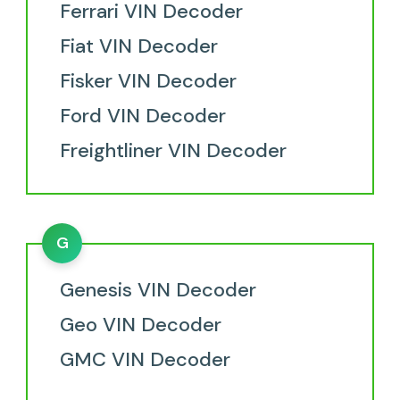
Ferrari VIN Decoder
Fiat VIN Decoder
Fisker VIN Decoder
Ford VIN Decoder
Freightliner VIN Decoder
G
Genesis VIN Decoder
Geo VIN Decoder
GMC VIN Decoder