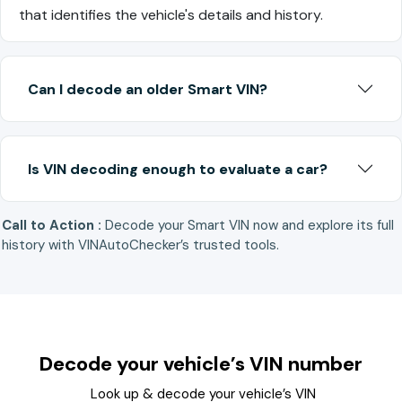
that identifies the vehicle's details and history.
Can I decode an older Smart VIN?
Is VIN decoding enough to evaluate a car?
Call to Action :
Decode your Smart VIN now and explore its full
history with VINAutoChecker’s trusted tools.
Decode your vehicle’s VIN number
Look up & decode your vehicle’s VIN