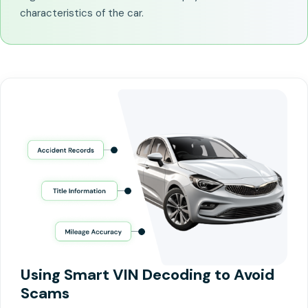
characteristics of the car.
Using Smart VIN Decoding to Avoid
Scams