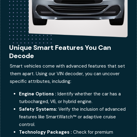
Unique Smart Features You Can
Decode
Smart vehicles come with advanced features that set
them apart. Using our VIN decoder, you can uncover
specific attributes, including:
Engine Options :
Identify whether the car has a
turbocharged, V6, or hybrid engine.
Safety Systems:
Verify the inclusion of advanced
features like SmartWatch™ or adaptive cruise
control.
Technology Packages :
Check for premium