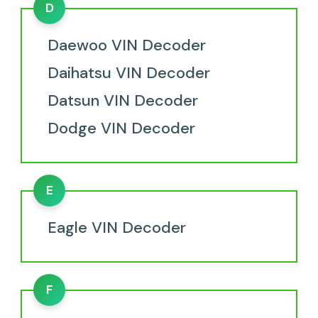
D
Daewoo VIN Decoder
Daihatsu VIN Decoder
Datsun VIN Decoder
Dodge VIN Decoder
E
Eagle VIN Decoder
F