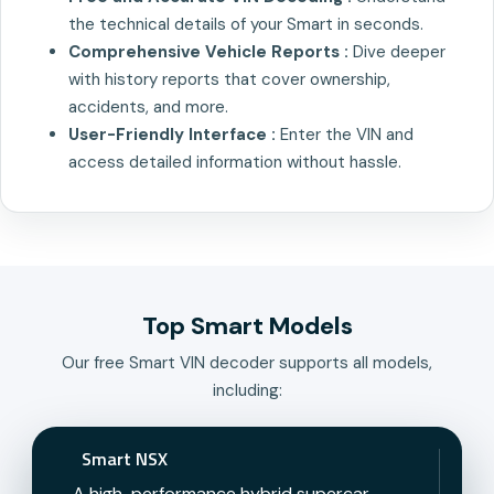
the technical details of your Smart in seconds.
Comprehensive Vehicle Reports :
Dive deeper
with history reports that cover ownership,
accidents, and more.
User-Friendly Interface :
Enter the VIN and
access detailed information without hassle.
Top Smart Models
Our free Smart VIN decoder supports all models,
including:
Smart NSX
A high-performance hybrid supercar