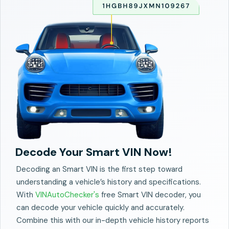
Decode Your Smart VIN Now!
Decoding an Smart VIN is the first step toward
understanding a vehicle’s history and specifications.
With
VINAutoChecker's
free Smart VIN decoder, you
can decode your vehicle quickly and accurately.
Combine this with our in-depth vehicle history reports