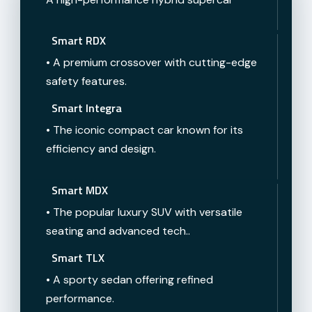
Smart RDX
• A premium crossover with cutting-edge
safety features.
Smart Integra
• The iconic compact car known for its
efficiency and design.
Smart MDX
• The popular luxury SUV with versatile
seating and advanced tech..
Smart TLX
• A sporty sedan offering refined
performance.