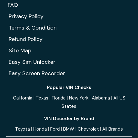
FAQ
Privacy Policy
Terms & Condition
Refund Policy
Site Map
Easy Sim Unlocker
Easy Screen Recorder
Popular VIN Checks
California
|
Texas
|
Florida
|
New York
|
Alabama
|
All US
States
VIN Decoder by Brand
Toyota
|
Honda
|
Ford
|
BMW
|
Chevrolet
|
All Brands